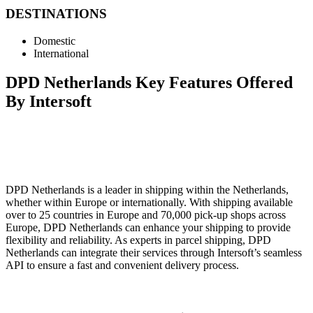
DESTINATIONS
Domestic
International
DPD Netherlands Key Features Offered
By Intersoft
DPD Netherlands is a leader in shipping within the Netherlands,
whether within Europe or internationally. With shipping available
over to 25 countries in Europe and 70,000 pick-up shops across
Europe, DPD Netherlands can enhance your shipping to provide
flexibility and reliability. As experts in parcel shipping, DPD
Netherlands can integrate their services through Intersoft’s seamless
API to ensure a fast and convenient delivery process.