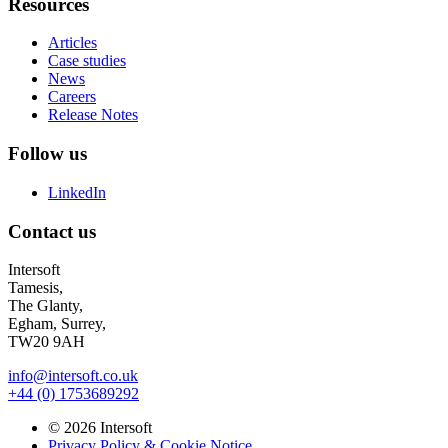
Resources
Articles
Case studies
News
Careers
Release Notes
Follow us
LinkedIn
Contact us
Intersoft
Tamesis,
The Glanty,
Egham, Surrey,
TW20 9AH
info@intersoft.co.uk
+44 (0) 1753689292
© 2026 Intersoft
Privacy Policy & Cookie Notice