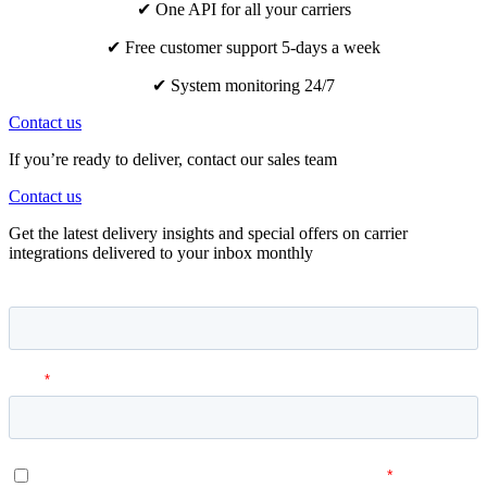
✔ One API for all your carriers
✔ Free customer support 5-days a week
✔ System monitoring 24/7
Contact us
If you’re ready to deliver, contact our sales team
Contact us
Get the latest delivery insights and special offers on carrier
integrations delivered to your inbox monthly