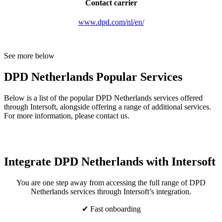
Contact carrier
www.dpd.com/nl/en/
See more below
DPD Netherlands Popular Services
Below is a list of the popular DPD Netherlands services offered
through Intersoft, alongside offering a range of additional services.
For more information, please contact us.
Integrate DPD Netherlands with Intersoft
You are one step away from accessing the full range of DPD
Netherlands services through Intersoft’s integration.
✔ Fast onboarding