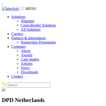
;
MENU
Solutions
Shipping
Cross-Border Solutions
All Solutions
Carriers
Partners & Integrations
Partnership Programme
Company
About
Awards
Case studies
Articles
News
Downloads
Contact
DPD Netherlands