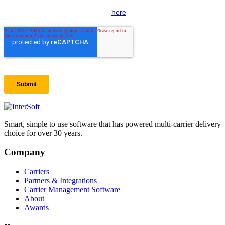
Smart, simple to use software that has powered multi-carrier delivery
choice for over 30 years.
Company
Carriers
Partners & Integrations
Carrier Management Software
About
Awards