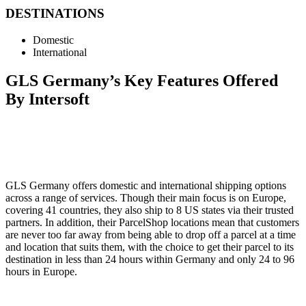
DESTINATIONS
Domestic
International
GLS Germany’s Key Features Offered
By Intersoft
GLS Germany offers domestic and international shipping options
across a range of services. Though their main focus is on Europe,
covering 41 countries, they also ship to 8 US states via their trusted
partners. In addition, their ParcelShop locations mean that customers
are never too far away from being able to drop off a parcel at a time
and location that suits them, with the choice to get their parcel to its
destination in less than 24 hours within Germany and only 24 to 96
hours in Europe.