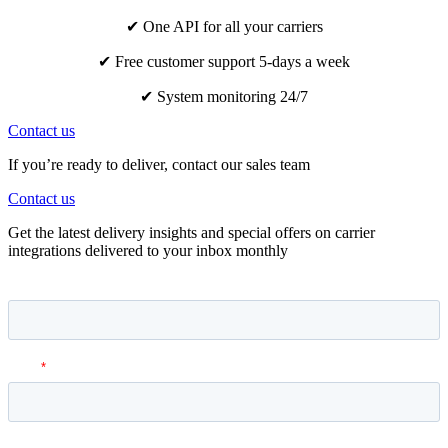
✔ One API for all your carriers
✔ Free customer support 5-days a week
✔ System monitoring 24/7
Contact us
If you’re ready to deliver, contact our sales team
Contact us
Get the latest delivery insights and special offers on carrier
integrations delivered to your inbox monthly