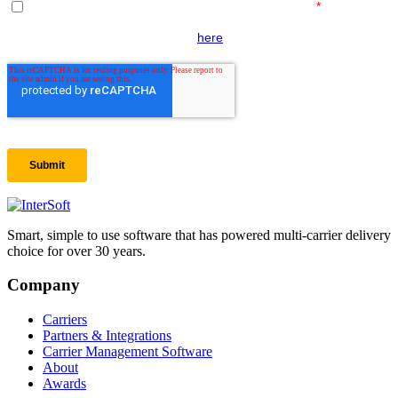
Smart, simple to use software that has powered multi-carrier delivery
choice for over 30 years.
Company
Carriers
Partners & Integrations
Carrier Management Software
About
Awards