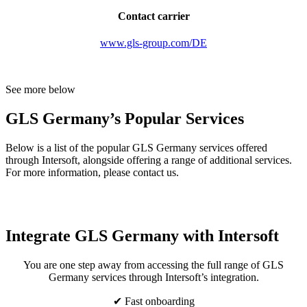
Contact carrier
www.gls-group.com/DE
See more below
GLS Germany’s Popular Services
Below is a list of the popular GLS Germany services offered
through Intersoft, alongside offering a range of additional services.
For more information, please contact us.
Integrate GLS Germany with Intersoft
You are one step away from accessing the full range of GLS
Germany services through Intersoft’s integration.
✔ Fast onboarding