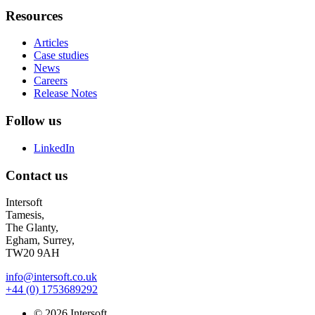
Resources
Articles
Case studies
News
Careers
Release Notes
Follow us
LinkedIn
Contact us
Intersoft
Tamesis,
The Glanty,
Egham, Surrey,
TW20 9AH
info@intersoft.co.uk
+44 (0) 1753689292
© 2026 Intersoft