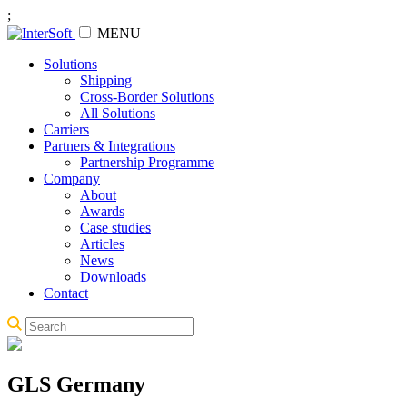
;
MENU
Solutions
Shipping
Cross-Border Solutions
All Solutions
Carriers
Partners & Integrations
Partnership Programme
Company
About
Awards
Case studies
Articles
News
Downloads
Contact
GLS Germany