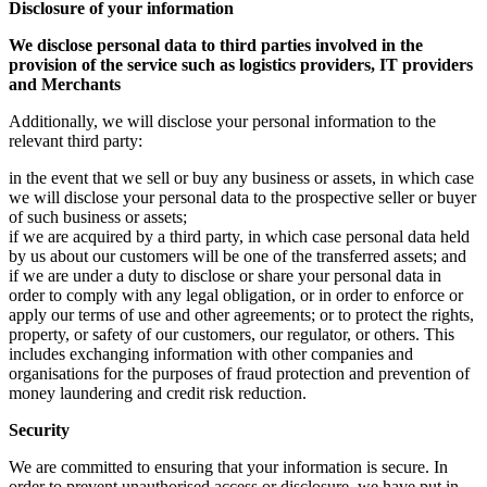
Disclosure of your information
We disclose personal data to third parties involved in the
provision of the service such as logistics providers, IT providers
and Merchants
Additionally, we will disclose your personal information to the
relevant third party:
in the event that we sell or buy any business or assets, in which case
we will disclose your personal data to the prospective seller or buyer
of such business or assets;
if we are acquired by a third party, in which case personal data held
by us about our customers will be one of the transferred assets; and
if we are under a duty to disclose or share your personal data in
order to comply with any legal obligation, or in order to enforce or
apply our terms of use and other agreements; or to protect the rights,
property, or safety of our customers, our regulator, or others. This
includes exchanging information with other companies and
organisations for the purposes of fraud protection and prevention of
money laundering and credit risk reduction.
Security
We are committed to ensuring that your information is secure. In
order to prevent unauthorised access or disclosure, we have put in