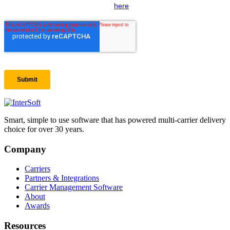
Smart, simple to use software that has powered multi-carrier delivery
choice for over 30 years.
Company
Carriers
Partners & Integrations
Carrier Management Software
About
Awards
Resources