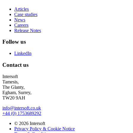
Articles
Case studies
News
Careers
Release Notes
Follow us
LinkedIn
Contact us
Intersoft
Tamesis,
The Glanty,
Egham, Surrey,
TW20 9AH
info@intersoft.co.uk
+44 (0) 1753689292
© 2026 Intersoft
Privacy Policy & Cookie Notice