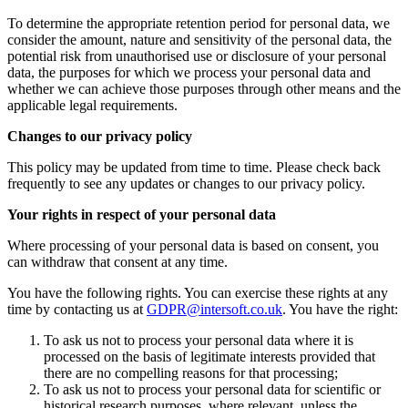
To determine the appropriate retention period for personal data, we
consider the amount, nature and sensitivity of the personal data, the
potential risk from unauthorised use or disclosure of your personal
data, the purposes for which we process your personal data and
whether we can achieve those purposes through other means and the
applicable legal requirements.
Changes to our privacy policy
This policy may be updated from time to time. Please check back
frequently to see any updates or changes to our privacy policy.
Your rights in respect of your personal data
Where processing of your personal data is based on consent, you
can withdraw that consent at any time.
You have the following rights. You can exercise these rights at any
time by contacting us at
GDPR@intersoft.co.uk
. You have the right:
To ask us not to process your personal data where it is
processed on the basis of legitimate interests provided that
there are no compelling reasons for that processing;
To ask us not to process your personal data for scientific or
historical research purposes, where relevant, unless the