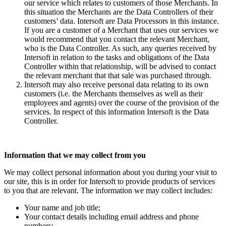
our service which relates to customers of those Merchants. In
this situation the Merchants are the Data Controllers of their
customers’ data. Intersoft are Data Processors in this instance.
If you are a customer of a Merchant that uses our services we
would recommend that you contact the relevant Merchant,
who is the Data Controller. As such, any queries received by
Intersoft in relation to the tasks and obligations of the Data
Controller within that relationship, will be advised to contact
the relevant merchant that that sale was purchased through.
Intersoft may also receive personal data relating to its own
customers (i.e. the Merchants themselves as well as their
employees and agents) over the course of the provision of the
services. In respect of this information Intersoft is the Data
Controller.
Information that we may collect from you
We may collect personal information about you during your visit to
our site, this is in order for Intersoft to provide products of services
to you that are relevant. The information we may collect includes:
Your name and job title;
Your contact details including email address and phone
numbers;