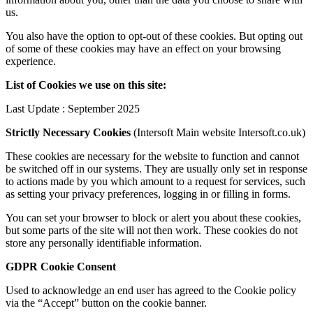
us.
You also have the option to opt-out of these cookies. But opting out
of some of these cookies may have an effect on your browsing
experience.
List of Cookies we use on this site:
Last Update : September 2025
Strictly Necessary Cookies
(Intersoft Main website Intersoft.co.uk)
These cookies are necessary for the website to function and cannot
be switched off in our systems. They are usually only set in response
to actions made by you which amount to a request for services, such
as setting your privacy preferences, logging in or filling in forms.
You can set your browser to block or alert you about these cookies,
but some parts of the site will not then work. These cookies do not
store any personally identifiable information.
GDPR Cookie Consent
Used to acknowledge an end user has agreed to the Cookie policy
via the “Accept” button on the cookie banner.