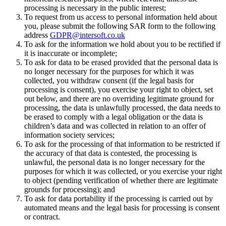
processing is necessary in the public interest;
To request from us access to personal information held about
you, please submit the following SAR form to the following
address
GDPR@intersoft.co.uk
To ask for the information we hold about you to be rectified if
it is inaccurate or incomplete;
To ask for data to be erased provided that the personal data is
no longer necessary for the purposes for which it was
collected, you withdraw consent (if the legal basis for
processing is consent), you exercise your right to object, set
out below, and there are no overriding legitimate ground for
processing, the data is unlawfully processed, the data needs to
be erased to comply with a legal obligation or the data is
children’s data and was collected in relation to an offer of
information society services;
To ask for the processing of that information to be restricted if
the accuracy of that data is contested, the processing is
unlawful, the personal data is no longer necessary for the
purposes for which it was collected, or you exercise your right
to object (pending verification of whether there are legitimate
grounds for processing); and
To ask for data portability if the processing is carried out by
automated means and the legal basis for processing is consent
or contract.