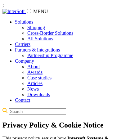
;
MENU
Solutions
Shipping
Cross-Border Solutions
All Solutions
Carriers
Partners & Integrations
Partnership Programme
Company
About
Awards
Case studies
Articles
News
Downloads
Contact
Privacy Policy & Cookie Notice
This privacy policy sets out how
Intersoft Systems &