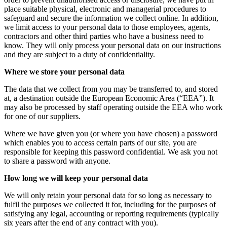
place suitable physical, electronic and managerial procedures to
safeguard and secure the information we collect online. In addition,
we limit access to your personal data to those employees, agents,
contractors and other third parties who have a business need to
know. They will only process your personal data on our instructions
and they are subject to a duty of confidentiality.
Where we store your personal data
The data that we collect from you may be transferred to, and stored
at, a destination outside the European Economic Area (“EEA”). It
may also be processed by staff operating outside the EEA who work
for one of our suppliers.
Where we have given you (or where you have chosen) a password
which enables you to access certain parts of our site, you are
responsible for keeping this password confidential. We ask you not
to share a password with anyone.
How long we will keep your personal data
We will only retain your personal data for so long as necessary to
fulfil the purposes we collected it for, including for the purposes of
satisfying any legal, accounting or reporting requirements (typically
six years after the end of any contract with you).