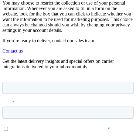
You may choose to restrict the collection or use of your personal
information. Whenever you are asked to fill in a form on the
website, look for the box that you can click to indicate whether you
want the information to be used for marketing purposes. This choice
can always be changed should you wish by changing your privacy
settings in your account details.
If you’re ready to deliver, contact our sales team
Contact us
Get the latest delivery insights and special offers on carrier
integrations delivered to your inbox monthly