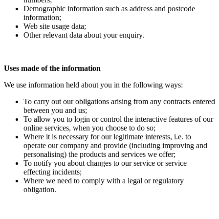
Demographic information such as address and postcode
information;
Web site usage data;
Other relevant data about your enquiry.
Uses made of the information
We use information held about you in the following ways:
To carry out our obligations arising from any contracts entered
between you and us;
To allow you to login or control the interactive features of our
online services, when you choose to do so;
Where it is necessary for our legitimate interests, i.e. to
operate our company and provide (including improving and
personalising) the products and services we offer;
To notify you about changes to our service or service
effecting incidents;
Where we need to comply with a legal or regulatory
obligation.