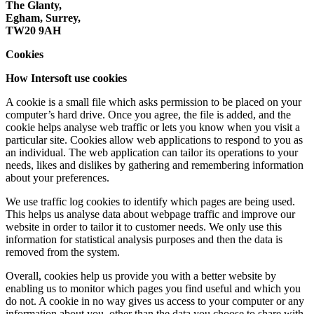
The Glanty,
Egham, Surrey,
TW20 9AH
Cookies
How Intersoft use cookies
A cookie is a small file which asks permission to be placed on your
computer’s hard drive. Once you agree, the file is added, and the
cookie helps analyse web traffic or lets you know when you visit a
particular site. Cookies allow web applications to respond to you as
an individual. The web application can tailor its operations to your
needs, likes and dislikes by gathering and remembering information
about your preferences.
We use traffic log cookies to identify which pages are being used.
This helps us analyse data about webpage traffic and improve our
website in order to tailor it to customer needs. We only use this
information for statistical analysis purposes and then the data is
removed from the system.
Overall, cookies help us provide you with a better website by
enabling us to monitor which pages you find useful and which you
do not. A cookie in no way gives us access to your computer or any
information about you, other than the data you choose to share with