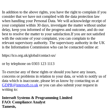
In addition to the above rights, you have the right to complain if you
consider that we have not complied with the data protection law
when handling your Personal Data. We will acknowledge receipt of
your complaint within 30 days, investigate the matter without undue
delay, keep you informed of the progress and outcome, and do our
best to resolve the matter to your satisfaction.If you are not satisfied
with the outcome of your complaint, you can complain to the
relevant supervisory authority. The supervisory authority in the UK
is the Information Commission who can be contacted online at:
https://ico.org.uk/global/contact-us/
or by telephone on 0303 123 1113
To exercise any of these rights or should you have any issues,
concerns or problems in relation to your data, or wish to notify us of
data which is inaccurate, please let us know by contacting us at
GDPR@intersoft.co.uk
or you can also submit your request in
writing to:
Intersoft Systems & Programming Limited
FAO: Compliance Analyst
Tamesis,