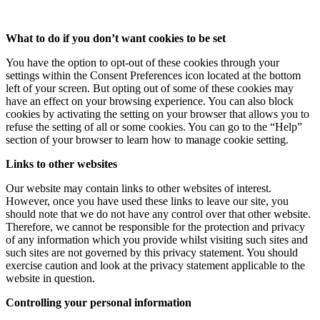
What to do if you don’t want cookies to be set
You have the option to opt-out of these cookies through your
settings within the Consent Preferences icon located at the bottom
left of your screen. But opting out of some of these cookies may
have an effect on your browsing experience. You can also block
cookies by activating the setting on your browser that allows you to
refuse the setting of all or some cookies. You can go to the “Help”
section of your browser to learn how to manage cookie setting.
Links to other websites
Our website may contain links to other websites of interest.
However, once you have used these links to leave our site, you
should note that we do not have any control over that other website.
Therefore, we cannot be responsible for the protection and privacy
of any information which you provide whilst visiting such sites and
such sites are not governed by this privacy statement. You should
exercise caution and look at the privacy statement applicable to the
website in question.
Controlling your personal information