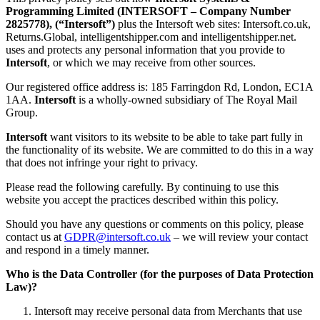
Programming Limited (INTERSOFT – Company Number
2825778), (“Intersoft”)
plus the Intersoft web sites: Intersoft.co.uk,
Returns.Global, intelligentshipper.com and intelligentshipper.net.
uses and protects any personal information that you provide to
Intersoft
, or which we may receive from other sources.
Our registered office address is: 185 Farringdon Rd, London, EC1A
1AA.
Intersoft
is a wholly-owned subsidiary of The Royal Mail
Group.
Intersoft
want visitors to its website to be able to take part fully in
the functionality of its website. We are committed to do this in a way
that does not infringe your right to privacy.
Please read the following carefully. By continuing to use this
website you accept the practices described within this policy.
Should you have any questions or comments on this policy, please
contact us at
GDPR@intersoft.co.uk
– we will review your contact
and respond in a timely manner.
Who is the Data Controller (for the purposes of Data Protection
Law)?
Intersoft may receive personal data from Merchants that use