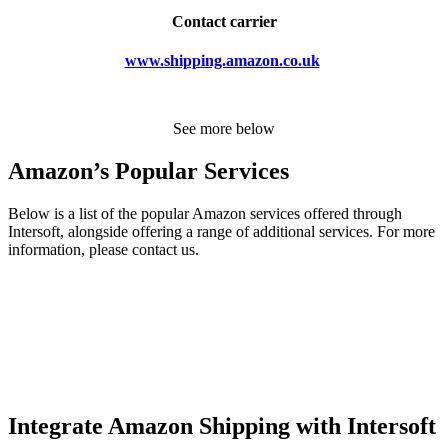
Contact carrier
www.shipping.amazon.co.uk
See more below
Amazon’s Popular Services
Below is a list of the popular Amazon services offered through
Intersoft, alongside offering a range of additional services. For more
information, please contact us.
Integrate Amazon Shipping with Intersoft