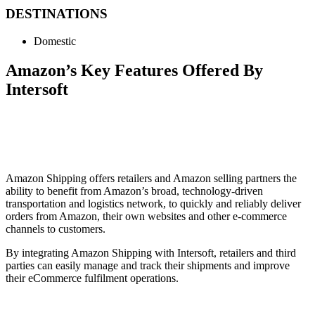
DESTINATIONS
Domestic
Amazon’s Key Features Offered By
Intersoft
Amazon Shipping offers retailers and Amazon selling partners the
ability to benefit from Amazon’s broad, technology-driven
transportation and logistics network, to quickly and reliably deliver
orders from Amazon, their own websites and other e-commerce
channels to customers.
By integrating Amazon Shipping with Intersoft, retailers and third
parties can easily manage and track their shipments and improve
their eCommerce fulfilment operations.