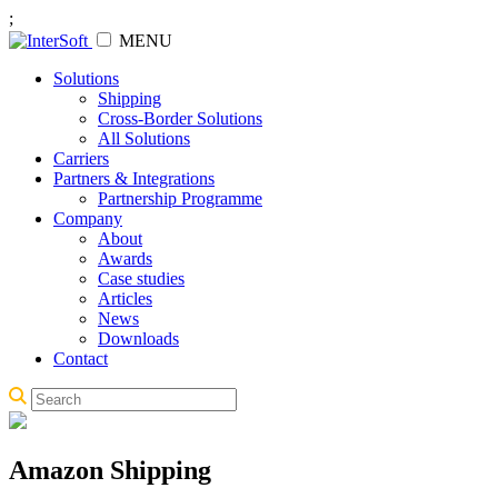
;
MENU
Solutions
Shipping
Cross-Border Solutions
All Solutions
Carriers
Partners & Integrations
Partnership Programme
Company
About
Awards
Case studies
Articles
News
Downloads
Contact
Amazon Shipping