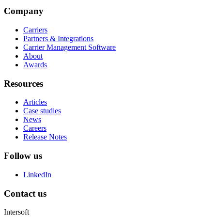
Company
Carriers
Partners & Integrations
Carrier Management Software
About
Awards
Resources
Articles
Case studies
News
Careers
Release Notes
Follow us
LinkedIn
Contact us
Intersoft