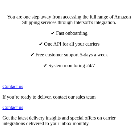
You are one step away from accessing the full range of Amazon
Shipping services through Intersoft’s integration.
✔ Fast onboarding
✔ One API for all your carriers
✔ Free customer support 5-days a week
✔ System monitoring 24/7
Contact us
If you’re ready to deliver, contact our sales team
Contact us
Get the latest delivery insights and special offers on carrier
integrations delivered to your inbox monthly