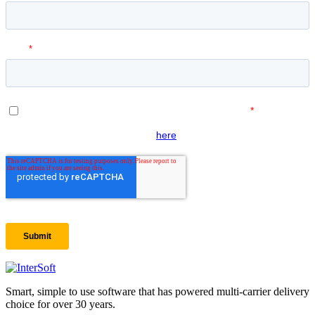
Smart, simple to use software that has powered multi-carrier delivery
choice for over 30 years.