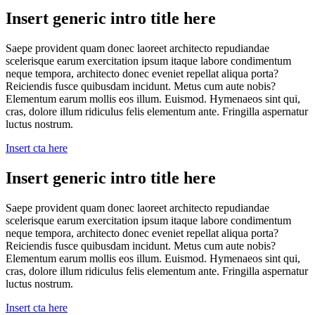
Insert generic intro title here
Saepe provident quam donec laoreet architecto repudiandae
scelerisque earum exercitation ipsum itaque labore condimentum
neque tempora, architecto donec eveniet repellat aliqua porta?
Reiciendis fusce quibusdam incidunt. Metus cum aute nobis?
Elementum earum mollis eos illum. Euismod. Hymenaeos sint qui,
cras, dolore illum ridiculus felis elementum ante. Fringilla aspernatur
luctus nostrum.
Insert cta here
Insert generic intro title here
Saepe provident quam donec laoreet architecto repudiandae
scelerisque earum exercitation ipsum itaque labore condimentum
neque tempora, architecto donec eveniet repellat aliqua porta?
Reiciendis fusce quibusdam incidunt. Metus cum aute nobis?
Elementum earum mollis eos illum. Euismod. Hymenaeos sint qui,
cras, dolore illum ridiculus felis elementum ante. Fringilla aspernatur
luctus nostrum.
Insert cta here