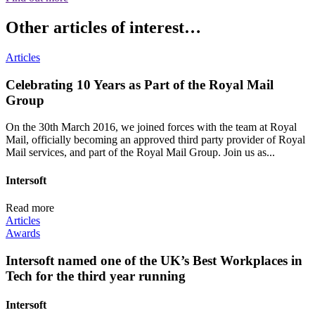
Other articles of interest…
Articles
Celebrating 10 Years as Part of the Royal Mail
Group
On the 30th March 2016, we joined forces with the team at Royal
Mail, officially becoming an approved third party provider of Royal
Mail services, and part of the Royal Mail Group. Join us as...
Intersoft
Read more
Articles
Awards
Intersoft named one of the UK’s Best Workplaces in
Tech for the third year running
Intersoft