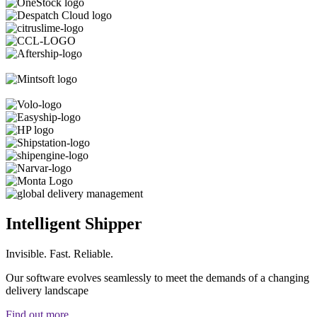
Intelligent Shipper
Invisible. Fast. Reliable.
Our software evolves seamlessly to meet the demands of a changing
delivery landscape
Find out more