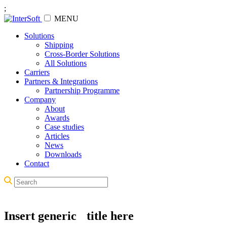
;
MENU
Solutions
Shipping
Cross-Border Solutions
All Solutions
Carriers
Partners & Integrations
Partnership Programme
Company
About
Awards
Case studies
Articles
News
Downloads
Contact
Insert generic title here