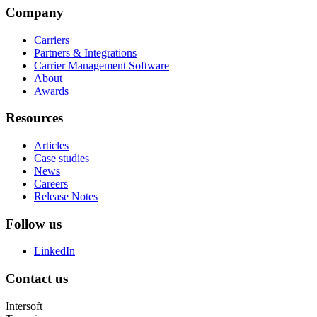
Company
Carriers
Partners & Integrations
Carrier Management Software
About
Awards
Resources
Articles
Case studies
News
Careers
Release Notes
Follow us
LinkedIn
Contact us
Intersoft