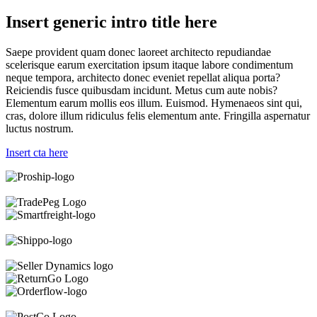
Insert generic intro title here
Saepe provident quam donec laoreet architecto repudiandae
scelerisque earum exercitation ipsum itaque labore condimentum
neque tempora, architecto donec eveniet repellat aliqua porta?
Reiciendis fusce quibusdam incidunt. Metus cum aute nobis?
Elementum earum mollis eos illum. Euismod. Hymenaeos sint qui,
cras, dolore illum ridiculus felis elementum ante. Fringilla aspernatur
luctus nostrum.
Insert cta here