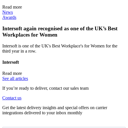
Read more
News
Awards
Intersoft again recognised as one of the UK’s Best
Workplaces for Women
Intersoft is one of the UK's Best Workplace's for Women for the
third year in a row.
Intersoft
Read more
See all articles
If you’re ready to deliver, contact our sales team
Contact us
Get the latest delivery insights and special offers on carrier
integrations delivered to your inbox monthly