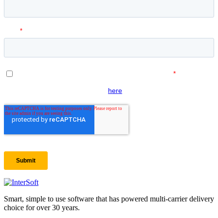
Smart, simple to use software that has powered multi-carrier delivery
choice for over 30 years.