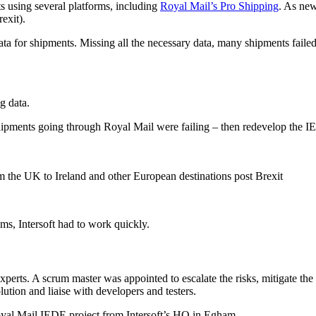
s using several platforms, including
Royal Mail’s Pro Shipping
. As new
exit).
a for shipments. Missing all the necessary data, many shipments failed
g data.
 shipments going through Royal Mail were failing – then redevelop the I
 the UK to Ireland and other European destinations post Brexit
oms, Intersoft had to work quickly.
xperts. A scrum master was appointed to escalate the risks, mitigate the 
ution and liaise with developers and testers.