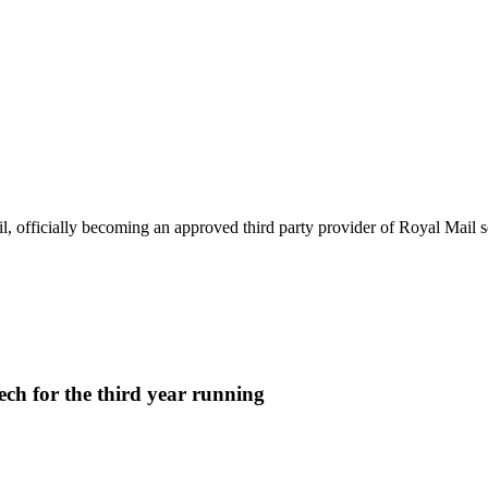
p
 officially becoming an approved third party provider of Royal Mail se
ech for the third year running