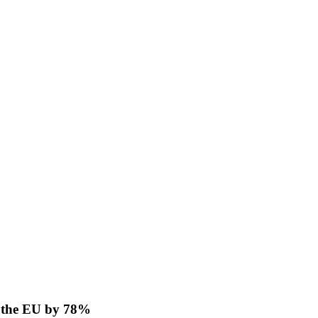
o the EU by 78%