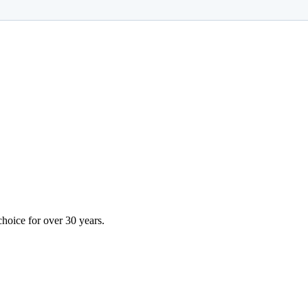
choice for over 30 years.