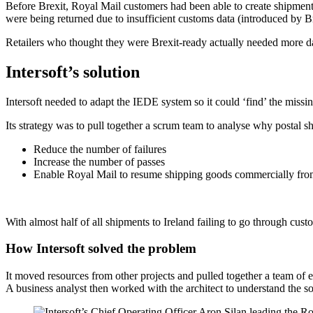
Before Brexit, Royal Mail customers had been able to create shipment
were being returned due to insufficient customs data (introduced by Br
Retailers who thought they were Brexit-ready actually needed more dat
Intersoft’s solution
Intersoft needed to adapt the IEDE system so it could ‘find’ the missin
Its strategy was to pull together a scrum team to analyse why postal
Reduce the number of failures
Increase the number of passes
Enable Royal Mail to resume shipping goods commercially from
With almost half of all shipments to Ireland failing to go through cust
How Intersoft solved the problem
It moved resources from other projects and pulled together a team of e
A business analyst then worked with the architect to understand the sol