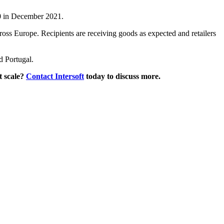
670 in December 2021.
cross Europe. Recipients are receiving goods as expected and retailers
d Portugal.
t scale?
Contact Intersoft
today to discuss more.