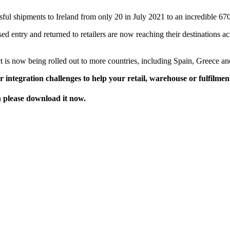
ssful shipments to Ireland from only 20 in July 2021 to an incredible 
ed entry and returned to retailers are now reaching their destinations a
 is now being rolled out to more countries, including Spain, Greece an
 integration challenges to help your retail, warehouse or fulfilmen
en please download it now.