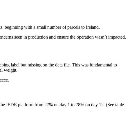
, beginning with a small number of parcels to Ireland.
 concerns seen in production and ensure the operation wasn’t impacted.
pping label but missing on the data file. This was fundamental to
al weight.
eece.
 the IEDE platform from 27% on day 1 to 78% on day 12. (See table