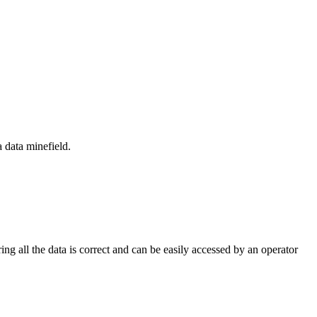
 data minefield.
ng all the data is correct and can be easily accessed by an operator