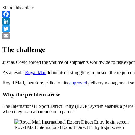
Share this article
Facebook
LinkedIn
Twitter
Email
The challenge
Just as Covid forced the volume of shipments worldwide to rise expone
As a result,
Royal Mail
found itself struggling to present the required
Royal Mail, therefore, called on its
approved
delivery management soft
Why the problem arose
The International Export Direct Entry (IEDE) system enables a parcel t
when they scan a barcode on a parcel.
Royal Mail International Export Direct Entry login screen