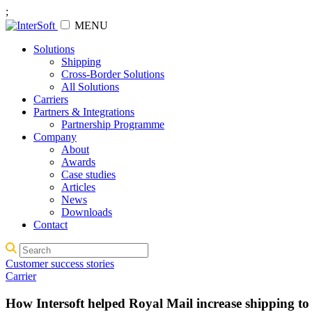
;
MENU
Solutions
Shipping
Cross-Border Solutions
All Solutions
Carriers
Partners & Integrations
Partnership Programme
Company
About
Awards
Case studies
Articles
News
Downloads
Contact
Customer success stories
Carrier
How Intersoft helped Royal Mail increase shipping t