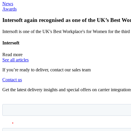
News
Awards
Intersoft again recognised as one of the UK’s Best 
Intersoft is one of the UK's Best Workplace's for Women for the third 
Intersoft
Read more
See all articles
If you’re ready to deliver, contact our sales team
Contact us
Get the latest delivery insights and special offers on carrier integrati