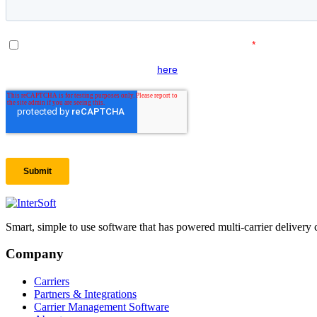
Smart, simple to use software that has powered multi-carrier delivery 
Company
Carriers
Partners & Integrations
Carrier Management Software