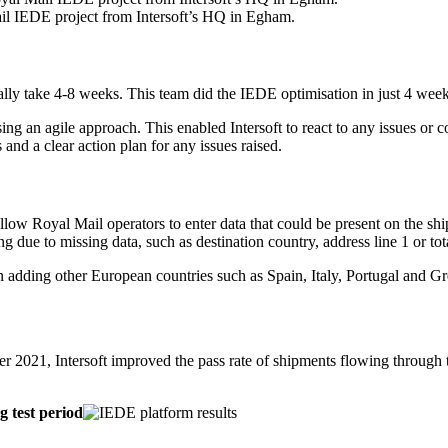
ail IEDE project from Intersoft’s HQ in Egham.
lly take 4-8 weeks. This team did the IEDE optimisation in just 4 weeks
sing an agile approach. This enabled Intersoft to react to any issues or
 and a clear action plan for any issues raised.
low Royal Mail operators to enter data that could be present on the shi
ng due to missing data, such as destination country, address line 1 or tot
an adding other European countries such as Spain, Italy, Portugal and Gr
2021, Intersoft improved the pass rate of shipments flowing through
g test period