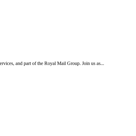
rvices, and part of the Royal Mail Group. Join us as...