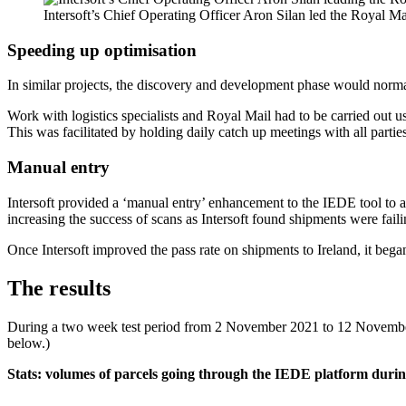
Intersoft’s Chief Operating Officer Aron Silan led the Royal M
Speeding up optimisation
In similar projects, the discovery and development phase would norma
Work with logistics specialists and Royal Mail had to be carried out u
This was facilitated by holding daily catch up meetings with all parties
Manual entry
Intersoft provided a ‘manual entry’ enhancement to the IEDE tool to al
increasing the success of scans as Intersoft found shipments were faili
Once Intersoft improved the pass rate on shipments to Ireland, it beg
The results
During a two week test period from 2 November 2021 to 12 November 
below.)
Stats: volumes of parcels going through the IEDE platform durin