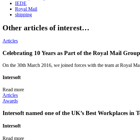
IEDE
Royal Mail
shipping
Other articles of interest…
Articles
Celebrating 10 Years as Part of the Royal Mail Grou
On the 30th March 2016, we joined forces with the team at Royal Mail,
Intersoft
Read more
Articles
Awards
Intersoft named one of the UK’s Best Workplaces in T
Intersoft
Read more