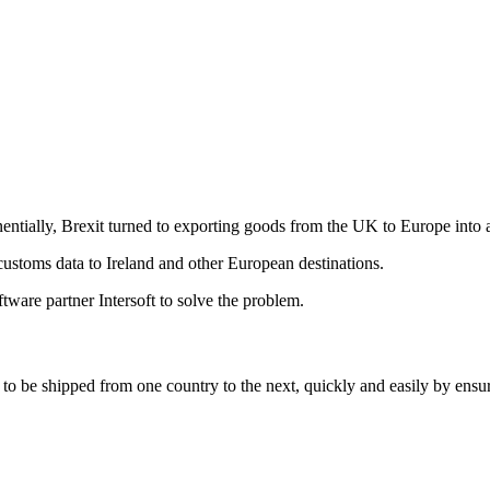
ntially, Brexit turned to exporting goods from the UK to Europe into a
 customs data to Ireland and other European destinations.
ware partner Intersoft to solve the problem.
o be shipped from one country to the next, quickly and easily by ensuri