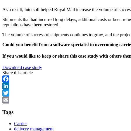
As a result, Intersoft helped Royal Mail increase the volume of succe
Shipments that had incurred long delays, additional costs or been refus
reputations have been restored.
The volume of successful shipments continues to grow, and the project
Could you benefit from a software specialist in overcoming carrier
If you would like to keep or share this case study with others th
Download case study
Share this article
Facebook
LinkedIn
Twitter
Email
Tags
Carrier
delivery management