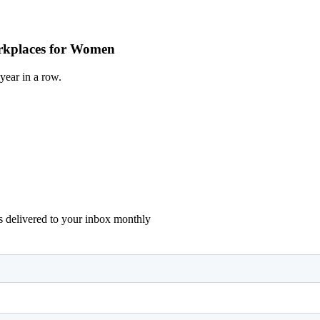
Workplaces for Women
year in a row.
ons delivered to your inbox monthly