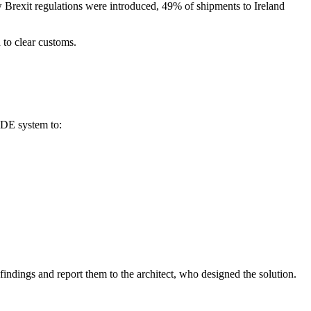
 Brexit regulations were introduced, 49% of shipments to Ireland
 to clear customs.
EDE system to:
findings and report them to the architect, who designed the solution.