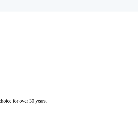
choice for over 30 years.