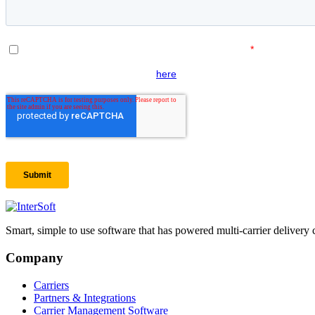
Smart, simple to use software that has powered multi-carrier delivery 
Company
Carriers
Partners & Integrations
Carrier Management Software