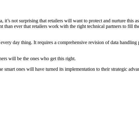
t’s not surprising that retailers will want to protect and nurture this as
 than ever that retailers work with the right technical partners to fill t
 every day thing. It requires a comprehensive revision of data handling 
ers will be the ones who get this right.
he smart ones will have turned its implementation to their strategic adv