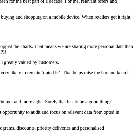
een for the best part of a decade. For me, relevant offers and
e buying and shopping on a mobile device. When retailers get it right,
opped the charts. That means we are sharing more personal data than
DPR.
all greatly valued by customers.
 very likely to remain ‘opted in’. That helps raise the bar and keep it
, trimmer and more agile. Surely that has to be a good thing?
at opportunity to audit and focus on relevant data from opted in
ograms, discounts, priority deliveries and personalised