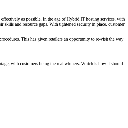
 effectively as possible. In the age of Hybrid IT hosting services, with
heir skills and resource gaps. With tightened security in place, customer
procedures. This has given retailers an opportunity to re-visit the way
antage, with customers being the real winners. Which is how it should