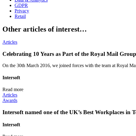
GDPR
Privacy
Retail
Other articles of interest…
Articles
Celebrating 10 Years as Part of the Royal Mail Grou
On the 30th March 2016, we joined forces with the team at Royal Mail,
Intersoft
Read more
Articles
Awards
Intersoft named one of the UK’s Best Workplaces in T
Intersoft