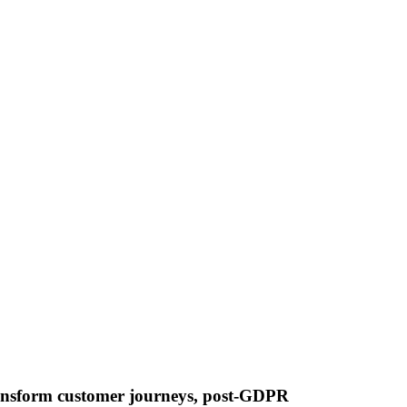
 transform customer journeys, post-GDPR