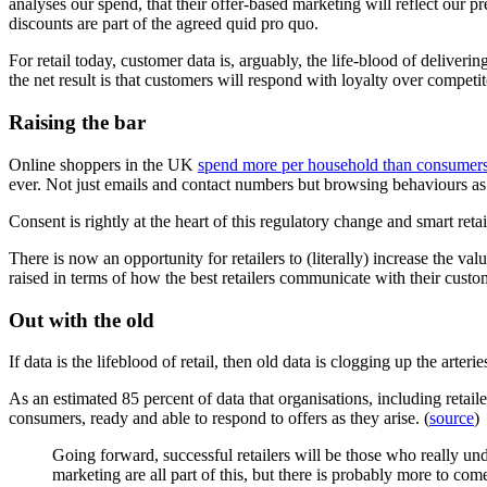
analyses our spend, that their offer-based marketing will reflect our p
discounts are part of the agreed quid pro quo.
For retail today, customer data is, arguably, the life-blood of deliver
the net result is that customers will respond with loyalty over competit
Raising the bar
Online shoppers in the UK
spend more per household than consumer
ever. Not just emails and contact numbers but browsing behaviours as 
Consent is rightly at the heart of this regulatory change and smart reta
There is now an opportunity for retailers to (literally) increase the va
raised in terms of how the best retailers communicate with their custo
Out with the old
If data is the lifeblood of retail, then old data is clogging up the art
As an estimated 85 percent of data that organisations, including retail
consumers, ready and able to respond to offers as they arise. (
source
)
Going forward, successful retailers will be those who really und
marketing are all part of this, but there is probably more to com