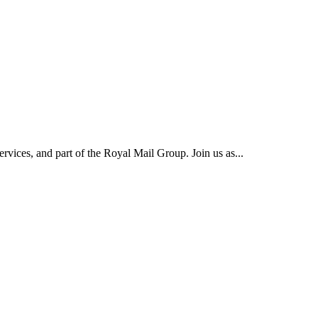
rvices, and part of the Royal Mail Group. Join us as...