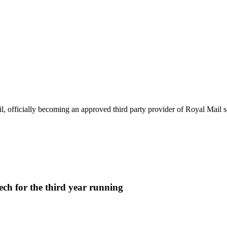
p
 officially becoming an approved third party provider of Royal Mail se
ech for the third year running