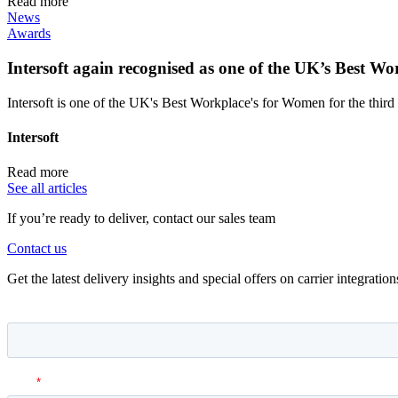
Read more
News
Awards
Intersoft again recognised as one of the UK’s Best 
Intersoft is one of the UK's Best Workplace's for Women for the third 
Intersoft
Read more
See all articles
If you’re ready to deliver, contact our sales team
Contact us
Get the latest delivery insights and special offers on carrier integrati