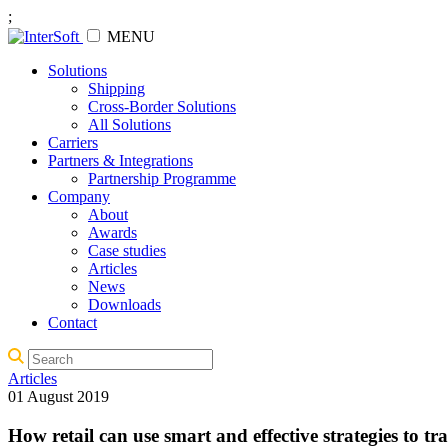
;
MENU
Solutions
Shipping
Cross-Border Solutions
All Solutions
Carriers
Partners & Integrations
Partnership Programme
Company
About
Awards
Case studies
Articles
News
Downloads
Contact
Articles
01 August 2019
How retail can use smart and effective strategies to