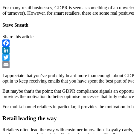
For many retail businesses, GDPR is seen as something of an unwelcome 
of turnover). However, for smart retailers, there are some real positive
Steve Sneath
Share this article
Facebook
LinkedIn
Twitter
Email
I appreciate that you’ve probably heard more than enough about GDPR
opt in to keep receiving emails that you have spent the best part of tw
But maybe that’s the point; that GDPR compliance signals an opportunity
provides the motivation to better optimise processes that truly enhanc
For multi-channel retailers in particular, it provides the motivation to
Retail leading the way
Retailers often lead the way with customer innovation. Loyalty cards,