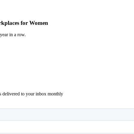
Workplaces for Women
year in a row.
ons delivered to your inbox monthly