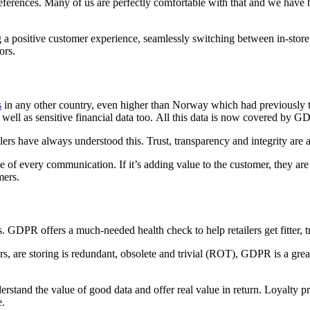
references. Many of us are perfectly comfortable with that and we have b
ing a positive customer experience, seamlessly switching between in-stor
ors.
s
in any other country, even higher than Norway which had previously t
well as sensitive financial data too. All this data is now covered by G
ilers have always understood this. Trust, transparency and integrity are 
lue of every communication. If it’s adding value to the customer, they are
mers.
eries. GDPR offers a much-needed health check to help retailers get fitter
ers, are storing is redundant, obsolete and trivial (ROT), GDPR is a gre
erstand the value of good data and offer real value in return. Loyalty pr
e.