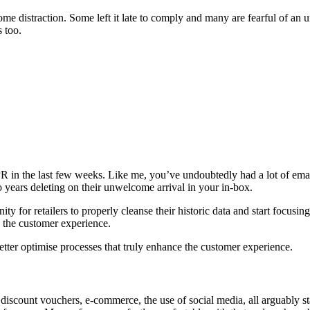
distraction. Some left it late to comply and many are fearful of an unw
s too.
 in the last few weeks. Like me, you’ve undoubtedly had a lot of emai
o years deleting on their unwelcome arrival in your in-box.
 for retailers to properly cleanse their historic data and start focusing
e the customer experience.
 better optimise processes that truly enhance the customer experience.
 discount vouchers, e-commerce, the use of social media, all arguably 