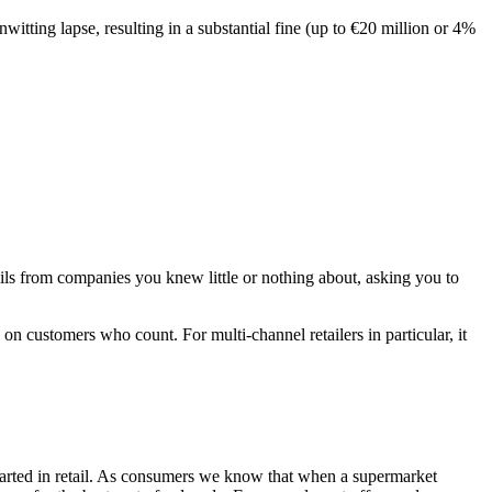
itting lapse, resulting in a substantial fine (up to €20 million or 4%
ls from companies you knew little or nothing about, asking you to
 on customers who count. For multi-channel retailers in particular, it
started in retail. As consumers we know that when a supermarket