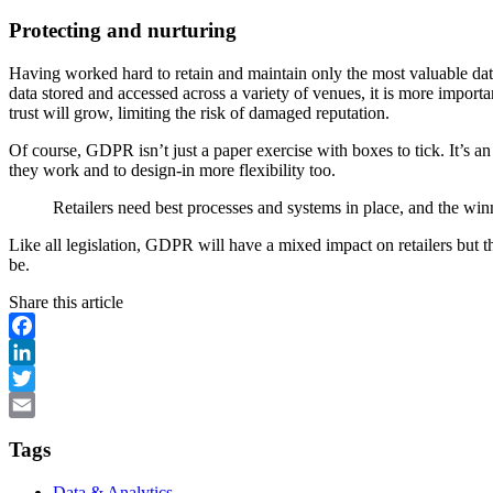
Protecting and nurturing
Having worked hard to retain and maintain only the most valuable data, i
data stored and accessed across a variety of venues, it is more important
trust will grow, limiting the risk of damaged reputation.
Of course, GDPR isn’t just a paper exercise with boxes to tick. It’s an
they work and to design-in more flexibility too.
Retailers need best processes and systems in place, and the winn
Like all legislation, GDPR will have a mixed impact on retailers but t
be.
Share this article
Facebook
LinkedIn
Twitter
Email
Tags
Data & Analytics