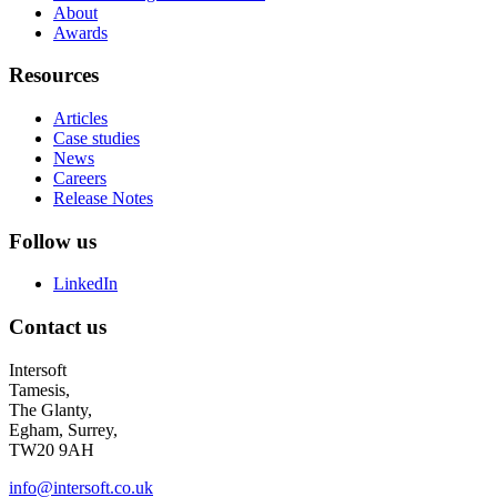
About
Awards
Resources
Articles
Case studies
News
Careers
Release Notes
Follow us
LinkedIn
Contact us
Intersoft
Tamesis,
The Glanty,
Egham, Surrey,
TW20 9AH
info@intersoft.co.uk