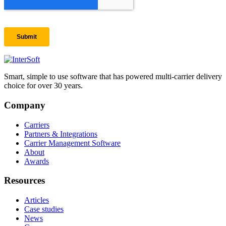
Smart, simple to use software that has powered multi-carrier delivery
choice for over 30 years.
Company
Carriers
Partners & Integrations
Carrier Management Software
About
Awards
Resources
Articles
Case studies
News