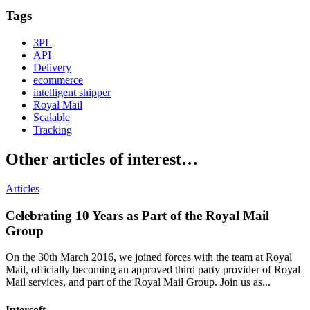
Email
Tags
3PL
API
Delivery
ecommerce
intelligent shipper
Royal Mail
Scalable
Tracking
Other articles of interest…
Articles
Celebrating 10 Years as Part of the Royal Mail
Group
On the 30th March 2016, we joined forces with the team at Royal
Mail, officially becoming an approved third party provider of Royal
Mail services, and part of the Royal Mail Group. Join us as...
Intersoft