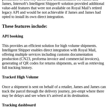
James, Intersoft’s Intelligent Shipper® solution provided additional
value-add features that were not available on Royal Mail’s retired
legacy API and would be not achievable if James and James had
opted to install its own direct integration.
These features include:
API booking
This provides an efficient solution for high volume shipments.
Intelligent Shipper enables direct integration with Royal Mail,
offering multiple services including customs documentation
production (CN23, proforma invoice and commercial invoices),
generating of QR codes for returns shipments, as well as retrieving
full tracking history.
Tracked High Volume
Once a shipment is sent on behalf of a retailer, James and James can
track the parcel through the delivery journey, pre-empt where there
may be delays and see when it’s arrived at its destination.
Tracking dashboard