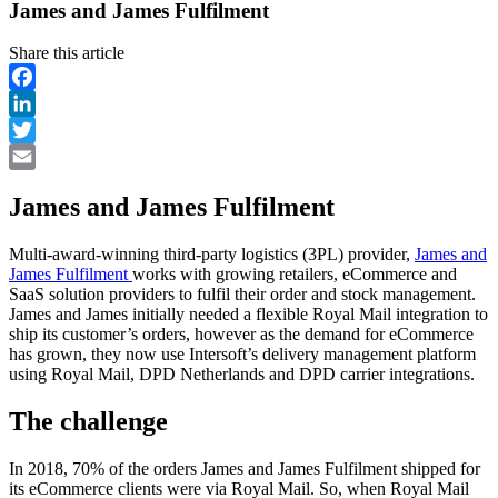
James and James Fulfilment
Share this article
Facebook
LinkedIn
Twitter
Email
James and James Fulfilment
Multi-award-winning third-party logistics (3PL) provider,
James and
James Fulfilment
works with growing retailers, eCommerce and
SaaS solution providers to fulfil their order and stock management.
James and James initially needed a flexible Royal Mail integration to
ship its customer’s orders, however as the demand for eCommerce
has grown, they now use Intersoft’s delivery management platform
using Royal Mail, DPD Netherlands and DPD carrier integrations.
The challenge
In 2018, 70% of the orders James and James Fulfilment shipped for
its eCommerce clients were via Royal Mail. So, when Royal Mail