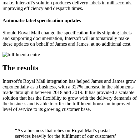
make, Intersoft’s solution produces delivery labels in milliseconds,
improving efficiency and despatch times.
Automatic label specification updates
Should Royal Mail change the specification for its shipping labels
and supporting documentation, Intersoft will automatically make
these updates on behalf of James and James, at no additional cost.
The results
Intersoft’s Royal Mail integration has helped James and James grow
exponentially as a business, with a 327% increase in the shipments
made through it between 2018 and 2019. It has provided a scalable
solution that has the flexibility to grow with the delivery demands of
the business and is able to offer the fulfilment house an improved
level of service to its growing customer base.
“As a business that relies on Royal Mail’s postal
services heavily for the fulfilment of our customers’