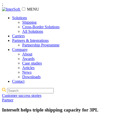
;
MENU
Solutions
Shipping
Cross-Border Solutions
All Solutions
Carriers
Partners & Integrations
Partnership Programme
Company
About
Awards
Case studies
Articles
News
Downloads
Contact
Customer success stories
Partner
Intersoft helps triple shipping capacity for 3PL