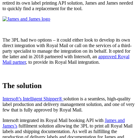
retired its own label printing API solution, James and James needed
to quickly find a replacement for the tool.
The 3PL had two options – it could either look to develop its own
direct integration with Royal Mail or call on the services of a third-
party specialist to manage the integration on its behalf. It opted for
the latter and in 2018 partnered with Intersoft, an
approved Royal
Mail partner
, to provide its Royal Mail integration.
The solution
Intersoft’s Intelligent Shipper®
solution is a seamless, high-quality
label production and delivery management solution, and one of very
few that is fully approved by Royal Mail.
Intersoft integrated its Royal Mail booking API with
James and
James’s
fulfilment solution allowing the 3PL to print all Royal Mail
labels and shipping documentation. As well as fulfilling the
production of delivery labels and documentation for James and