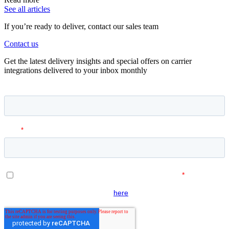
See all articles
If you’re ready to deliver, contact our sales team
Contact us
Get the latest delivery insights and special offers on carrier
integrations delivered to your inbox monthly