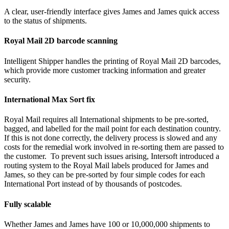
A clear, user-friendly interface gives James and James quick access
to the status of shipments.
Royal Mail 2D barcode scanning
Intelligent Shipper handles the printing of Royal Mail 2D barcodes,
which provide more customer tracking information and greater
security.
International Max Sort fix
Royal Mail requires all International shipments to be pre-sorted,
bagged, and labelled for the mail point for each destination country.
If this is not done correctly, the delivery process is slowed and any
costs for the remedial work involved in re-sorting them are passed to
the customer. To prevent such issues arising, Intersoft introduced a
routing system to the Royal Mail labels produced for James and
James, so they can be pre-sorted by four simple codes for each
International Port instead of by thousands of postcodes.
Fully scalable
Whether James and James have 100 or 10,000,000 shipments to