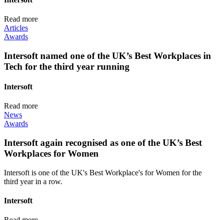
Read more
Articles
Awards
Intersoft named one of the UK’s Best Workplaces in
Tech for the third year running
Intersoft
Read more
News
Awards
Intersoft again recognised as one of the UK’s Best
Workplaces for Women
Intersoft is one of the UK's Best Workplace's for Women for the
third year in a row.
Intersoft
Read more