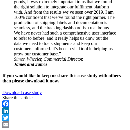
goods, it was extremely important to us that we found
the right solution to integrate our fulfilment platform
with. And from the results we’ve seen over 2019, I am
100% confident that we’ve found the right partner. The
production of shipping labels and documentation is
seamless, and the tracking dashboard is a real bonus.
We have never had such a comprehensive user interface
to refer to before, and it really helps us draw out the
data we need to track shipments and keep our
customers informed. It’s been a vital tool in helping us
grow our customer base.”
Simon Wheeler, Commercial Director.
James and James
If you would like to keep or share this case study with others
then please download it now.
Download case study
Share this article
Facebook
LinkedIn
Twitter