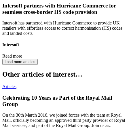
Intersoft partners with Hurricane Commerce for
seamless cross-border HS code provision
Intersoft has partnered with Hurricane Commerce to provide UK
retailers with effortless access to correct harmonisation (HS) codes
and landed costs.
Intersoft
Read more
Load more articles
Other articles of interest…
Articles
Celebrating 10 Years as Part of the Royal Mail
Group
On the 30th March 2016, we joined forces with the team at Royal
Mail, officially becoming an approved third party provider of Royal
Mail services, and part of the Royal Mail Group. Join us as...