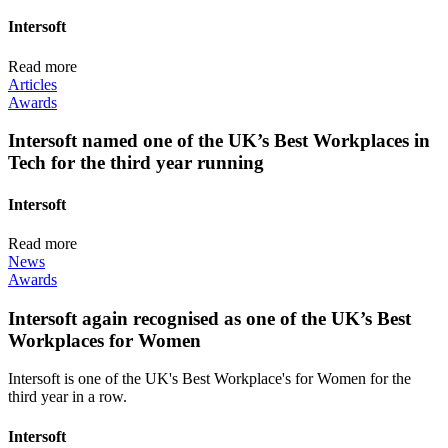
Intersoft
Read more
Articles
Awards
Intersoft named one of the UK’s Best Workplaces in
Tech for the third year running
Intersoft
Read more
News
Awards
Intersoft again recognised as one of the UK’s Best
Workplaces for Women
Intersoft is one of the UK's Best Workplace's for Women for the
third year in a row.
Intersoft