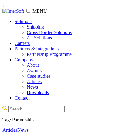
;
MENU
Solutions
Shipping
Cross-Border Solutions
All Solutions
Carriers
Partners & Integrations
Partnership Programme
Company
About
Awards
Case studies
Articles
News
Downloads
Contact
Tag:
Partnership
Articles
News