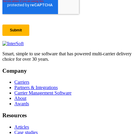
Smart, simple to use software that has powered multi-carrier delivery
choice for over 30 years.
Company
Carriers
Partners & Integrations
Carrier Management Software
About
Awards
Resources
Articles
Case studies