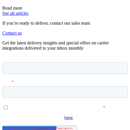
Read more
See all articles
If you’re ready to deliver, contact our sales team
Contact us
Get the latest delivery insights and special offers on carrier
integrations delivered to your inbox monthly