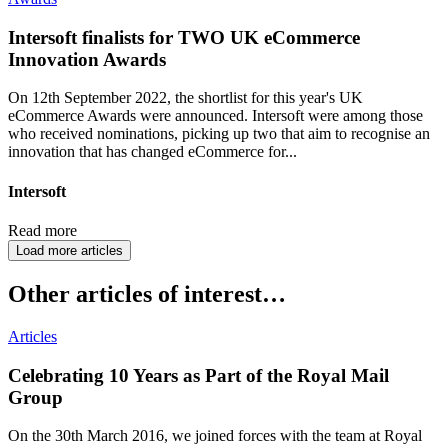
Intersoft finalists for TWO UK eCommerce
Innovation Awards
On 12th September 2022, the shortlist for this year's UK
eCommerce Awards were announced. Intersoft were among those
who received nominations, picking up two that aim to recognise an
innovation that has changed eCommerce for...
Intersoft
Read more
Load more articles
Other articles of interest…
Articles
Celebrating 10 Years as Part of the Royal Mail
Group
On the 30th March 2016, we joined forces with the team at Royal