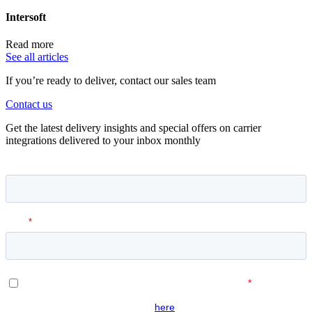
Intersoft
Read more
See all articles
If you’re ready to deliver, contact our sales team
Contact us
Get the latest delivery insights and special offers on carrier
integrations delivered to your inbox monthly