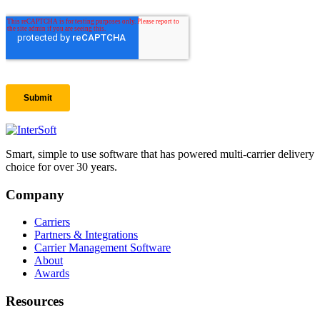
Smart, simple to use software that has powered multi-carrier delivery
choice for over 30 years.
Company
Carriers
Partners & Integrations
Carrier Management Software
About
Awards
Resources