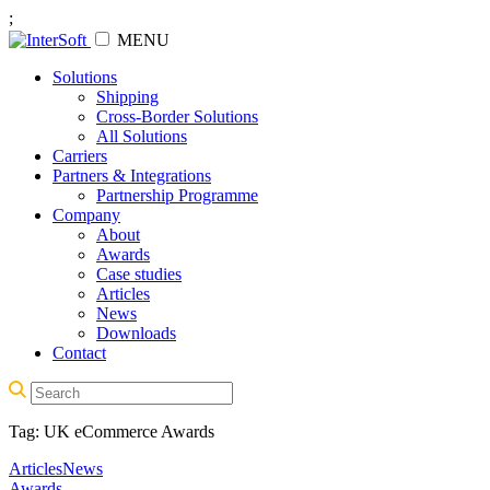
;
MENU
Solutions
Shipping
Cross-Border Solutions
All Solutions
Carriers
Partners & Integrations
Partnership Programme
Company
About
Awards
Case studies
Articles
News
Downloads
Contact
Tag:
UK eCommerce Awards
Articles
News
Awards