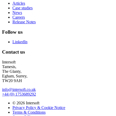
Articles
Case studies
News
Careers
Release Notes
Follow us
LinkedIn
Contact us
Intersoft
Tamesis,
The Glanty,
Egham, Surrey,
TW20 9AH
info@intersoft.co.uk
+44 (0) 1753689292
© 2026 Intersoft
Privacy Policy & Cookie Notice
Terms & Conditions