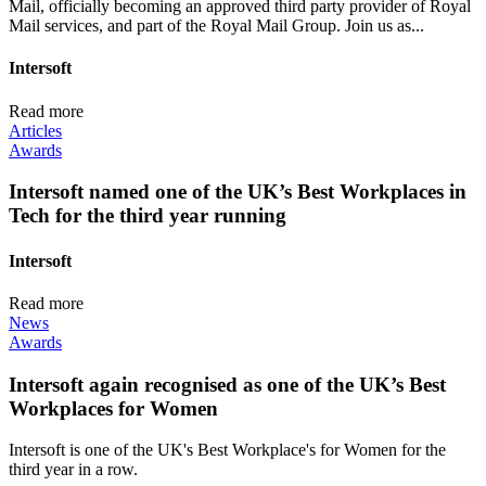
Mail, officially becoming an approved third party provider of Royal
Mail services, and part of the Royal Mail Group. Join us as...
Intersoft
Read more
Articles
Awards
Intersoft named one of the UK’s Best Workplaces in
Tech for the third year running
Intersoft
Read more
News
Awards
Intersoft again recognised as one of the UK’s Best
Workplaces for Women
Intersoft is one of the UK's Best Workplace's for Women for the
third year in a row.